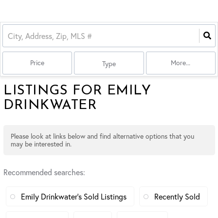
Price
More...
Type
LISTINGS FOR EMILY
DRINKWATER
Please look at links below and find alternative options that you
may be interested in.
Recommended searches
:
Emily Drinkwater's Sold Listings
Recently Sold