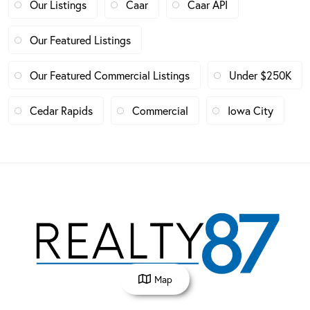
Our Listings
Caar
Caar API
Our Featured Listings
Our Featured Commercial Listings
Under $250K
Cedar Rapids
Commercial
Iowa City
Map